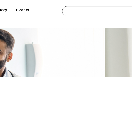
tory
Events