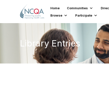
Home
Communities
Direc
Browse
Participate
Library Entries