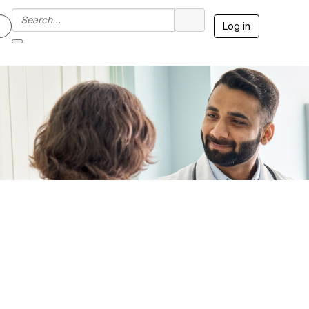
Log in